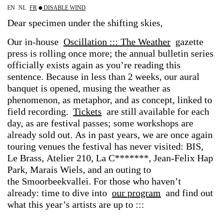
EN
NL
FR
DISABLE WIND
Dear
specimen
under
the
shifting
skies,
Our
in-house
Oscillation
:::
The
Weather
gazette
press
is
rolling
once
more;
the
annual
bulletin
series
officially
exists
again
as
you’re
reading
this
sentence.
Because
in
less
than
2
weeks,
our
aural
banquet
is
opened,
musing the
weather
as
phenomenon,
as
metaphor,
and
as
concept,
linked
to
field
recording.
Tickets
are
still
available for
each
day,
as
are
festival
passes;
some
workshops
are
already
sold
out. As
in
past
years,
we
are
once
again
touring
venues
the
festival
has
never
visited: BIS,
Le
Brass,
Atelier
210,
La
C*******,
Jean-Felix
Hap
Park,
Marais
Wiels, and
an
outing
to
the Smoorbeekvallei. For
those
who
haven’t
already:
time
to
dive
into
our
program
and
find
out
what
this
year’s
artists
are
up
to
:::