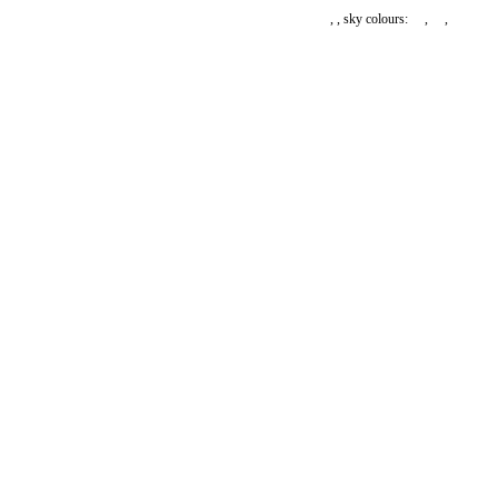
,
, sky colours:
,
,