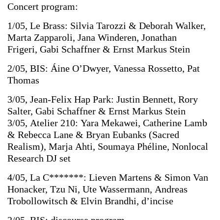
Concert
program:
1/05,
Le
Brass:
Silvia
Tarozzi
&
Deborah
Walker,
Marta
Zapparoli,
Jana
Winderen,
Jonathan
Frigeri, Gabi
Schaffner
&
Ernst
Markus
Stein
2/05,
BIS: Áine
O’Dwyer, Vanessa
Rossetto, Pat
Thomas
3/05,
Jean-Felix
Hap
Park:
Justin
Bennett,
Rory
Salter, Gabi
Schaffner
&
Ernst
Markus
Stein
3/05,
Atelier
210: Yara
Mekawei, Catherine
Lamb
&
Rebecca
Lane
&
Bryan
Eubanks
(Sacred
Realism), Marja
Ahti, Soumaya
Phéline, Nonlocal
Research
DJ
set
4/05,
La
C*******: Lieven
Martens
&
Simon
Van
Honacker,
Tzu
Ni, Ute
Wassermann, Andreas
Trobollowitsch
&
Elvin
Brandhi,
d’incise